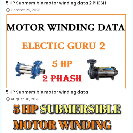
5 HP Submersible motor winding data 2 PHESH
October 29, 2023
5 HP Submersible motor winding data
August 08, 2023