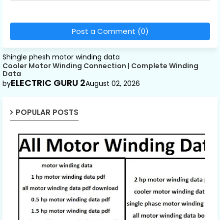
Post a Comment (0)
Shingle phesh motor winding data
Cooler Motor Winding Connection | Complete Winding
Data
ELECTRIC GURU 2
by
August 02, 2026
POPULAR POSTS