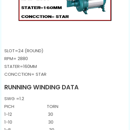
SLOT=24 (ROUND)
RPM= 2880
STATER=160MM
CONCCTION= STAR
RUNNING WINDING DATA
SWG =1.2
PICH TORN
1-12 30
1-10 30
1-8 30