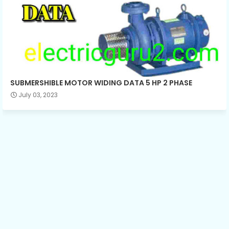
SUBMERSHIBLE MOTOR WIDING DATA 5 HP 2 PHASE
July 03, 2023