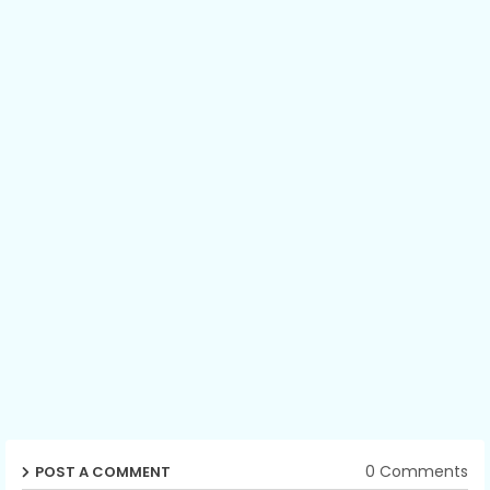
0 Comments
POST A COMMENT