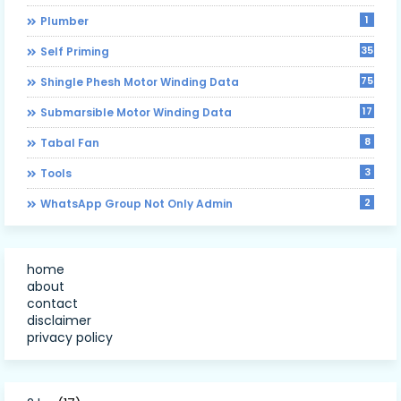
1
Plumber
35
Self Priming
75
Shingle Phesh Motor Winding Data
17
Submarsible Motor Winding Data
8
Tabal Fan
3
Tools
2
WhatsApp Group Not Only Admin
home
about
contact
disclaimer
privacy policy