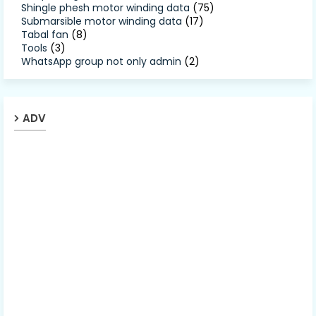
Shingle phesh motor winding data
(75)
Submarsible motor winding data
(17)
Tabal fan
(8)
Tools
(3)
WhatsApp group not only admin
(2)
ADV