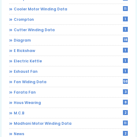
11
Cooler Motor Winding Data
1
Crompton
1
Cutter Winding Data
18
Diagram
1
E Rickshaw
1
Electric Kettle
1
Exhaust Fan
58
Fan Widing Data
3
Farata Fan
8
Hous Wearing
2
M.C.B
11
Madhani Motor Winding Data
2
News