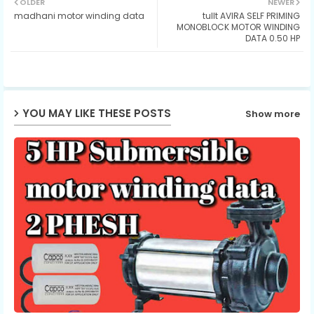
OLDER
NEWER
madhani motor winding data
tullt AVIRA SELF PRIMING
ter
ats
MONOBLOCK MOTOR WINDING
DATA 0.50 HP
ap
p
YOU MAY LIKE THESE POSTS
Show more