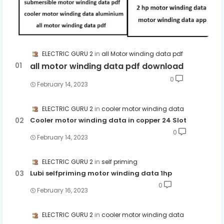
ELECTRIC GURU 2
all Motor winding data pdf
all motor winding data pdf download
0
February 14, 2023
ELECTRIC GURU 2
cooler motor winding data
Cooler motor winding data in copper 24 Slot
0
February 14, 2023
ELECTRIC GURU 2
self priming
Lubi selfpriming motor winding data 1hp
0
February 16, 2023
ELECTRIC GURU 2
cooler motor winding data