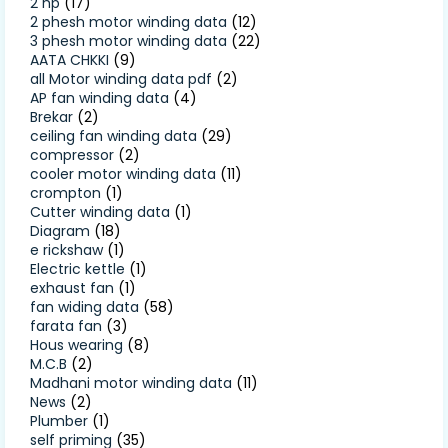
2 hp
(17)
2 phesh motor winding data
(12)
3 phesh motor winding data
(22)
AATA CHKKI
(9)
all Motor winding data pdf
(2)
AP fan winding data
(4)
Brekar
(2)
ceiling fan winding data
(29)
compressor
(2)
cooler motor winding data
(11)
crompton
(1)
Cutter winding data
(1)
Diagram
(18)
e rickshaw
(1)
Electric kettle
(1)
exhaust fan
(1)
fan widing data
(58)
farata fan
(3)
Hous wearing
(8)
M.C.B
(2)
Madhani motor winding data
(11)
News
(2)
Plumber
(1)
self priming
(35)