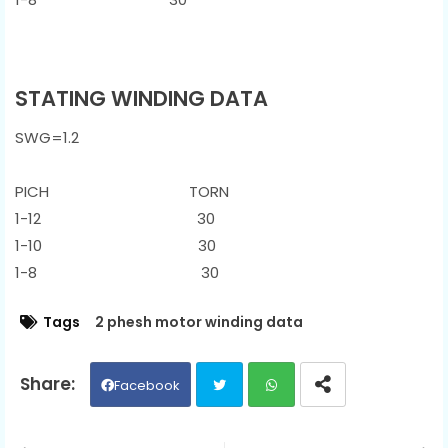
STATING WINDING DATA
SWG=1.2
PICH TORN
1-12 30
1-10 30
1-8 30
Tags
2 phesh motor winding data
Facebook
Twit
Wh