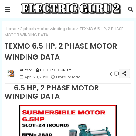
Home
2 phesh motor winding data
TEXMO 6.5 HP, 2 PHASE
MOTOR WINDING DATA
TEXMO 6.5 HP, 2 PHASE MOTOR
WINDING DATA
ELECTRIC GURU 2
0
April 28, 2023
1 minute read
6.5 HP, 2 PHASE MOTOR
WINDING DATA