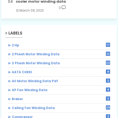
cooler motor winding data
0
March 09, 2023
LABELS
17
2 Hp
12
2 Phesh Motor Winding Data
22
3 Phesh Motor Winding Data
9
AATA CHKKI
2
All Motor Winding Data Pdf
4
AP Fan Winding Data
2
Brekar
29
Ceiling Fan Winding Data
2
Compressor