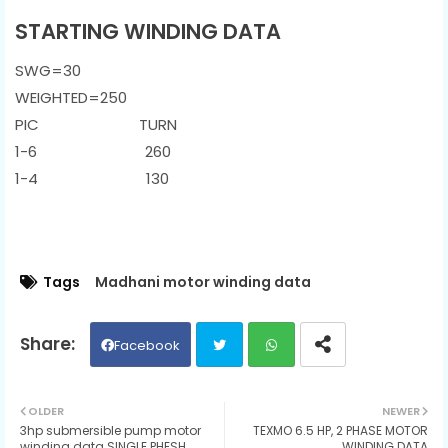
STARTING WINDING DATA
SWG=30
WEIGHTED=250
PIC TURN
1-6 260
1-4 130
Tags
Madhani motor winding data
Facebook
Twit
Wh
OLDER
NEWER
3hp submersible pump motor
TEXMO 6.5 HP, 2 PHASE MOTOR
ter
ats
winding data SINGLE PHESH
WINDING DATA