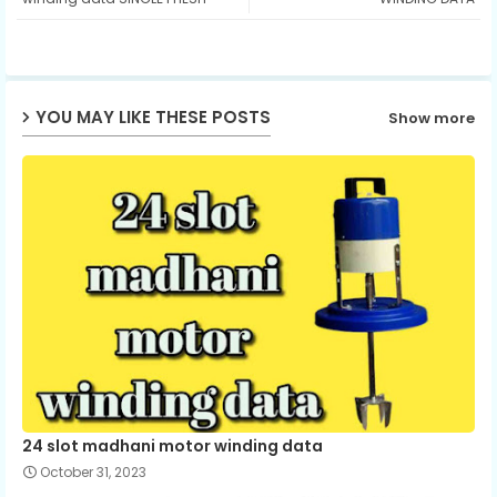
ap
p
YOU MAY LIKE THESE POSTS
Show more
24 slot madhani motor winding data
October 31, 2023