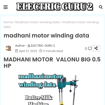
Home
Madhani motor winding data
madhani motor winding
data
madhani motor winding data
ELECTRIC GURU 2
0
April 27, 2023
0 minute read
MADHANI MOTOR VALONU BIG 0.5
HP