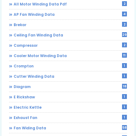
2
All Motor Winding Data Pdf
4
AP Fan Winding Data
2
Brekar
29
Ceiling Fan Winding Data
2
Compressor
11
Cooler Motor Winding Data
1
Crompton
1
Cutter Winding Data
18
Diagram
1
E Rickshaw
1
Electric Kettle
1
Exhaust Fan
58
Fan Widing Data