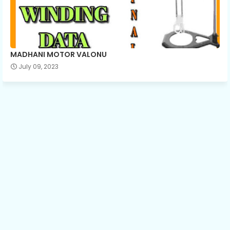
MADHANI MOTOR VALONU
July 09, 2023