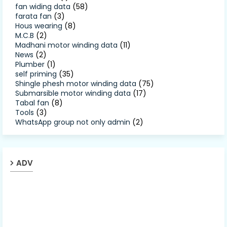
fan widing data
(58)
farata fan
(3)
Hous wearing
(8)
M.C.B
(2)
Madhani motor winding data
(11)
News
(2)
Plumber
(1)
self priming
(35)
Shingle phesh motor winding data
(75)
Submarsible motor winding data
(17)
Tabal fan
(8)
Tools
(3)
WhatsApp group not only admin
(2)
ADV