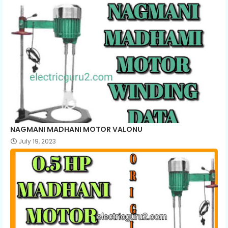
NAGMANI MADHANI MOTOR VALONU
July 19, 2023