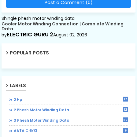
Post a Comment (0)
Shingle phesh motor winding data
Cooler Motor Winding Connection | Complete Winding
Data
ELECTRIC GURU 2
by
August 02, 2026
POPULAR POSTS
LABELS
17
2 Hp
12
2 Phesh Motor Winding Data
22
3 Phesh Motor Winding Data
9
AATA CHKKI