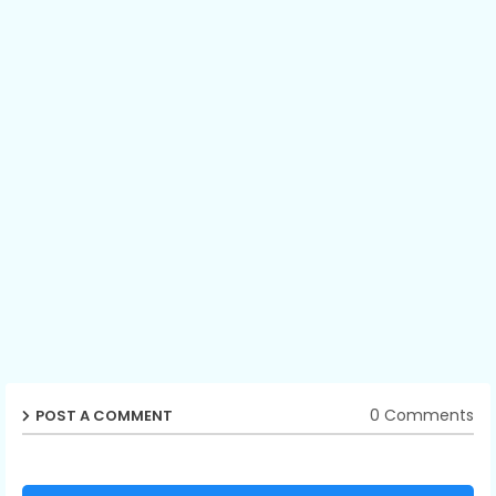
0 Comments
POST A COMMENT