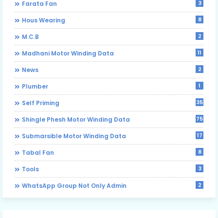
3
Farata Fan
8
Hous Wearing
2
M.C.B
11
Madhani Motor Winding Data
2
News
1
Plumber
35
Self Priming
75
Shingle Phesh Motor Winding Data
17
Submarsible Motor Winding Data
8
Tabal Fan
3
Tools
2
WhatsApp Group Not Only Admin