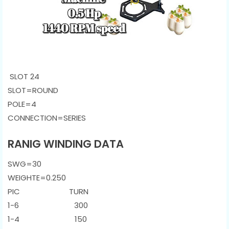
SLOT 24
SLOT=ROUND
POLE=4
CONNECTION
=SERIES
RANIG WINDING DATA
SWG=30
WEIGHTE=0.250
PIC TURN
1-6 300
1-4 150