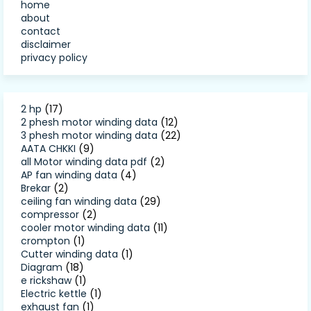
home
about
contact
disclaimer
privacy policy
2 hp
(17)
2 phesh motor winding data
(12)
3 phesh motor winding data
(22)
AATA CHKKI
(9)
all Motor winding data pdf
(2)
AP fan winding data
(4)
Brekar
(2)
ceiling fan winding data
(29)
compressor
(2)
cooler motor winding data
(11)
crompton
(1)
Cutter winding data
(1)
Diagram
(18)
e rickshaw
(1)
Electric kettle
(1)
exhaust fan
(1)