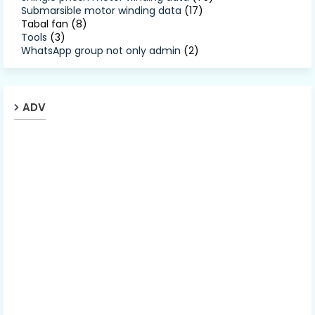
Submarsible motor winding data
(17)
Tabal fan
(8)
Tools
(3)
WhatsApp group not only admin
(2)
ADV