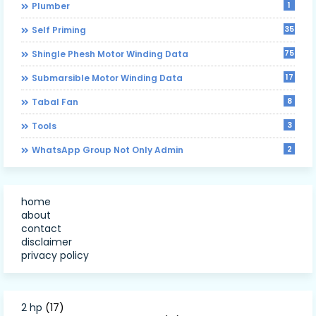
1
Plumber
35
Self Priming
75
Shingle Phesh Motor Winding Data
17
Submarsible Motor Winding Data
8
Tabal Fan
3
Tools
2
WhatsApp Group Not Only Admin
home
about
contact
disclaimer
privacy policy
2 hp
(17)