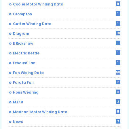
11
Cooler Motor Winding Data
1
Crompton
1
Cutter Winding Data
18
Diagram
1
E Rickshaw
1
Electric Kettle
1
Exhaust Fan
58
Fan Widing Data
3
Farata Fan
8
Hous Wearing
2
M.C.B
11
Madhani Motor Winding Data
2
News