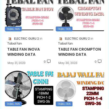
TABAL FAN
TABAL FAN
ELECTRIC GURU 2
ELECTRIC GURU 2
Tabal fan
Tabal fan
TABLE FAN INOVA
TABLE FAN CROMPTON
WINDING DATA
WINDING DATA
0
0
May 31, 2023
May 30, 2023
TABAL FAN
TABAL FAN