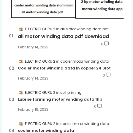
ELECTRIC GURU 2
all Motor winding data pdf
all motor winding data pdf download
0
February 14, 2023
ELECTRIC GURU 2
cooler motor winding data
Cooler motor winding data in copper 24 Slot
0
February 14, 2023
ELECTRIC GURU 2
self priming
Lubi selfpriming motor winding data 1hp
0
February 16, 2023
ELECTRIC GURU 2
cooler motor winding data
cooler motor winding data