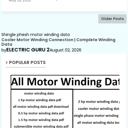
May 23, 2023
Older Posts
Shingle phesh motor winding data
Cooler Motor Winding Connection | Complete Winding
Data
ELECTRIC GURU 2
by
August 02, 2026
POPULAR POSTS