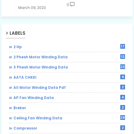
0
March 09, 2023
LABELS
17
2 Hp
12
2 Phesh Motor Winding Data
22
3 Phesh Motor Winding Data
9
AATA CHKKI
2
All Motor Winding Data Pdf
4
AP Fan Winding Data
2
Brekar
29
Ceiling Fan Winding Data
2
Compressor