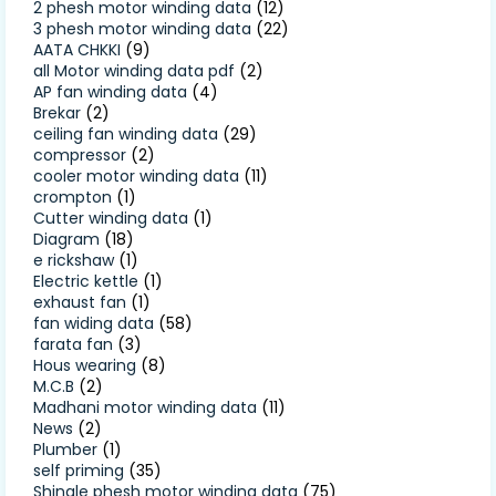
2 phesh motor winding data
(12)
3 phesh motor winding data
(22)
AATA CHKKI
(9)
all Motor winding data pdf
(2)
AP fan winding data
(4)
Brekar
(2)
ceiling fan winding data
(29)
compressor
(2)
cooler motor winding data
(11)
crompton
(1)
Cutter winding data
(1)
Diagram
(18)
e rickshaw
(1)
Electric kettle
(1)
exhaust fan
(1)
fan widing data
(58)
farata fan
(3)
Hous wearing
(8)
M.C.B
(2)
Madhani motor winding data
(11)
News
(2)
Plumber
(1)
self priming
(35)
Shingle phesh motor winding data
(75)