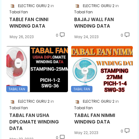
ELECTRIC GURU 2
ELECTRIC GURU 2
Tabal fan
Tabal fan
TABLE FAN CINNI
BAJAJ WALL FAN
WINDING DATA
WINDING DATA
0
0
May 26, 2023
May 24, 2023
TABAL FAN
TABAL FAN
ELECTRIC GURU 2
ELECTRIC GURU 2
Tabal fan
Tabal fan
TABAL FAN USHA
TABAL FAN NIMMI
DIPLOMATE WINDING
WINDING DATA
DATA
0
May 22, 2023
0