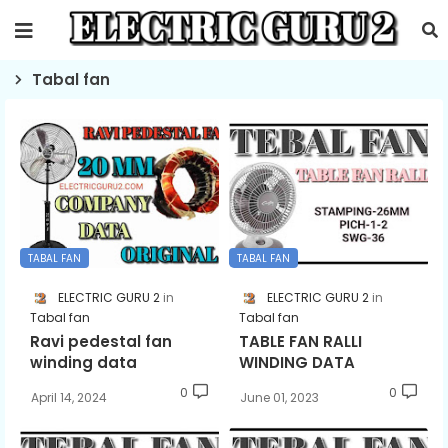
Tabal fan
TABAL FAN
TABAL FAN
ELECTRIC GURU 2
ELECTRIC GURU 2
Tabal fan
Tabal fan
Ravi pedestal fan
TABLE FAN RALLI
winding data
WINDING DATA
0
0
April 14, 2024
June 01, 2023