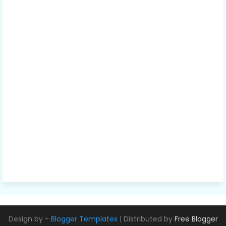
Design by -
Blogger Templates
| Distributed by
Free Blogger