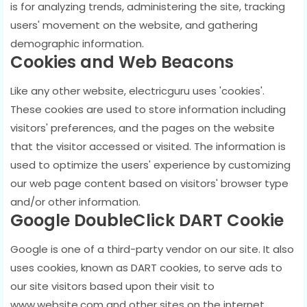
is for analyzing trends, administering the site, tracking
users' movement on the website, and gathering
demographic information.
Cookies and Web Beacons
Like any other website, electricguru uses 'cookies'.
These cookies are used to store information including
visitors' preferences, and the pages on the website
that the visitor accessed or visited. The information is
used to optimize the users' experience by customizing
our web page content based on visitors' browser type
and/or other information.
Google DoubleClick DART Cookie
Google is one of a third-party vendor on our site. It also
uses cookies, known as DART cookies, to serve ads to
our site visitors based upon their visit to
www.website.com and other sites on the internet.