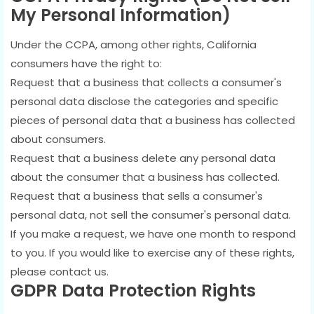
My Personal Information)
Under the CCPA, among other rights, California
consumers have the right to:
Request that a business that collects a consumer's
personal data disclose the categories and specific
pieces of personal data that a business has collected
about consumers.
Request that a business delete any personal data
about the consumer that a business has collected.
Request that a business that sells a consumer's
personal data, not sell the consumer's personal data.
If you make a request, we have one month to respond
to you. If you would like to exercise any of these rights,
please contact us.
GDPR Data Protection Rights