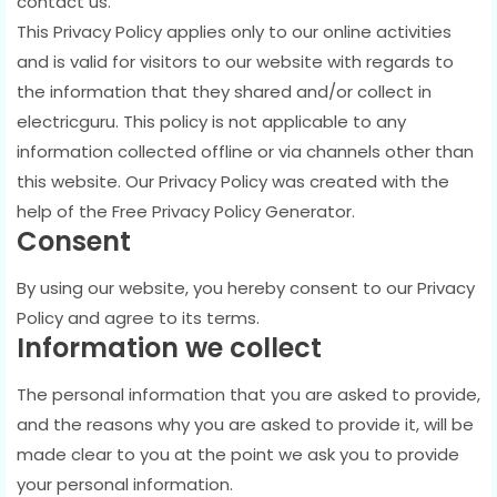
contact us.
This Privacy Policy applies only to our online activities
and is valid for visitors to our website with regards to
the information that they shared and/or collect in
electricguru. This policy is not applicable to any
information collected offline or via channels other than
this website. Our Privacy Policy was created with the
help of the Free Privacy Policy Generator.
Consent
By using our website, you hereby consent to our Privacy
Policy and agree to its terms.
Information we collect
The personal information that you are asked to provide,
and the reasons why you are asked to provide it, will be
made clear to you at the point we ask you to provide
your personal information.