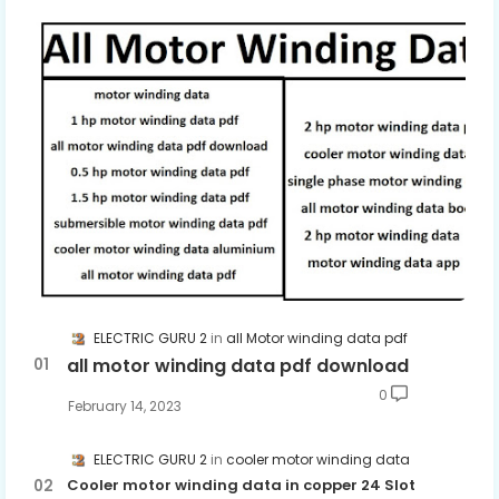
ELECTRIC GURU 2
all Motor winding data pdf
all motor winding data pdf download
0
February 14, 2023
ELECTRIC GURU 2
cooler motor winding data
Cooler motor winding data in copper 24 Slot