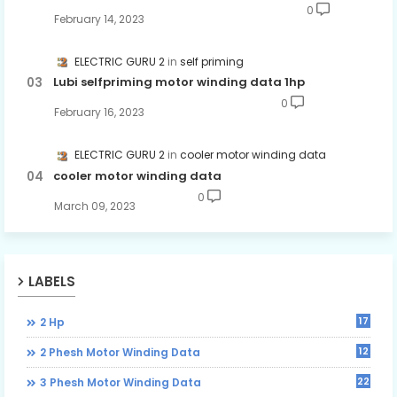
0
February 14, 2023
ELECTRIC GURU 2
self priming
Lubi selfpriming motor winding data 1hp
0
February 16, 2023
ELECTRIC GURU 2
cooler motor winding data
cooler motor winding data
0
March 09, 2023
LABELS
17
2 Hp
12
2 Phesh Motor Winding Data
22
3 Phesh Motor Winding Data