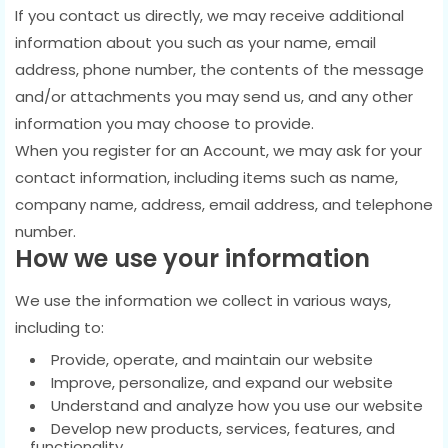
If you contact us directly, we may receive additional
information about you such as your name, email
address, phone number, the contents of the message
and/or attachments you may send us, and any other
information you may choose to provide.
When you register for an Account, we may ask for your
contact information, including items such as name,
company name, address, email address, and telephone
number.
How we use your information
We use the information we collect in various ways,
including to:
Provide, operate, and maintain our website
Improve, personalize, and expand our website
Understand and analyze how you use our website
Develop new products, services, features, and
functionality