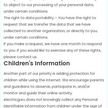
to object to our processing of your personal data,
under certain conditions.
The right to data portability – You have the right to
request that we transfer the data that we have
collected to another organization, or directly to you,
under certain conditions.
If you make a request, we have one month to respond
to you. If you would like to exercise any of these rights,
please contact us.
Children's Information
Another part of our priority is adding protection for
children while using the internet. We encourage parents
and guardians to observe, participate in, and/or
monitor and guide their online activity.
electricguru does not knowingly collect any Personal
Identifiable Information from children under the age of