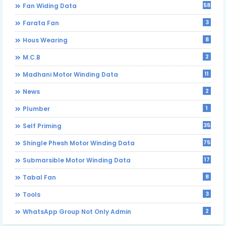
58
Fan Widing Data
3
Farata Fan
8
Hous Wearing
2
M.C.B
11
Madhani Motor Winding Data
2
News
1
Plumber
35
Self Priming
75
Shingle Phesh Motor Winding Data
17
Submarsible Motor Winding Data
8
Tabal Fan
3
Tools
2
WhatsApp Group Not Only Admin