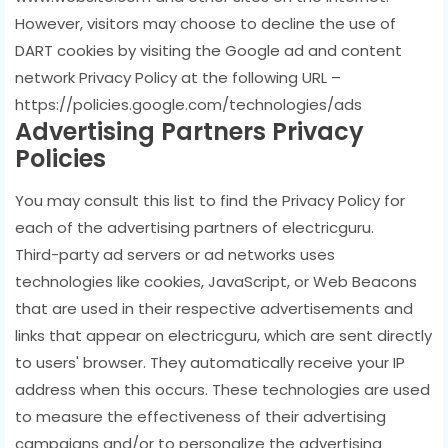
However, visitors may choose to decline the use of
DART cookies by visiting the Google ad and content
network Privacy Policy at the following URL –
https://policies.google.com/technologies/ads
Advertising Partners Privacy
Policies
You may consult this list to find the Privacy Policy for
each of the advertising partners of electricguru.
Third-party ad servers or ad networks uses
technologies like cookies, JavaScript, or Web Beacons
that are used in their respective advertisements and
links that appear on electricguru, which are sent directly
to users' browser. They automatically receive your IP
address when this occurs. These technologies are used
to measure the effectiveness of their advertising
campaigns and/or to personalize the advertising