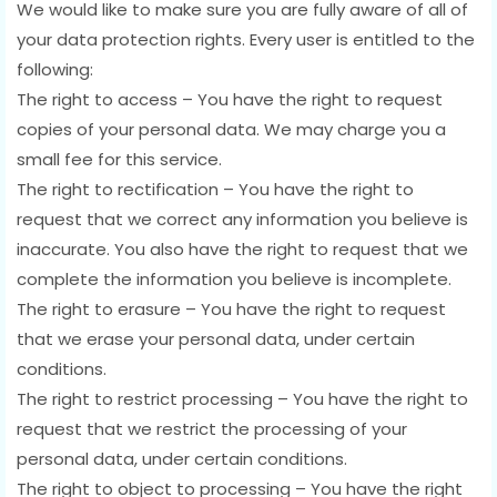
We would like to make sure you are fully aware of all of
your data protection rights. Every user is entitled to the
following:
The right to access – You have the right to request
copies of your personal data. We may charge you a
small fee for this service.
The right to rectification – You have the right to
request that we correct any information you believe is
inaccurate. You also have the right to request that we
complete the information you believe is incomplete.
The right to erasure – You have the right to request
that we erase your personal data, under certain
conditions.
The right to restrict processing – You have the right to
request that we restrict the processing of your
personal data, under certain conditions.
The right to object to processing – You have the right