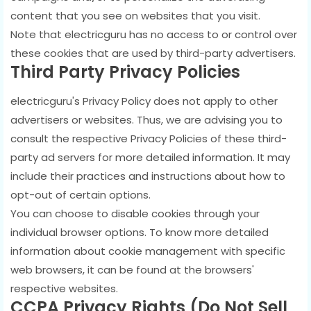
content that you see on websites that you visit.
Note that electricguru has no access to or control over
these cookies that are used by third-party advertisers.
Third Party Privacy Policies
electricguru's Privacy Policy does not apply to other
advertisers or websites. Thus, we are advising you to
consult the respective Privacy Policies of these third-
party ad servers for more detailed information. It may
include their practices and instructions about how to
opt-out of certain options.
You can choose to disable cookies through your
individual browser options. To know more detailed
information about cookie management with specific
web browsers, it can be found at the browsers'
respective websites.
CCPA Privacy Rights (Do Not Sell