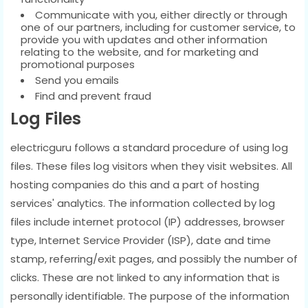
Communicate with you, either directly or through
one of our partners, including for customer service, to
provide you with updates and other information
relating to the website, and for marketing and
promotional purposes
Send you emails
Find and prevent fraud
Log Files
electricguru follows a standard procedure of using log
files. These files log visitors when they visit websites. All
hosting companies do this and a part of hosting
services' analytics. The information collected by log
files include internet protocol (IP) addresses, browser
type, Internet Service Provider (ISP), date and time
stamp, referring/exit pages, and possibly the number of
clicks. These are not linked to any information that is
personally identifiable. The purpose of the information