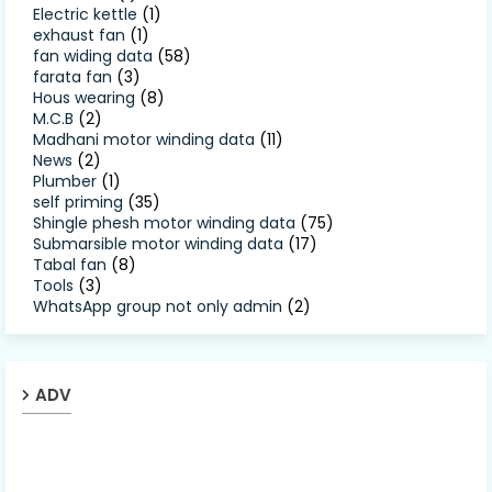
Electric kettle
(1)
exhaust fan
(1)
fan widing data
(58)
farata fan
(3)
Hous wearing
(8)
M.C.B
(2)
Madhani motor winding data
(11)
News
(2)
Plumber
(1)
self priming
(35)
Shingle phesh motor winding data
(75)
Submarsible motor winding data
(17)
Tabal fan
(8)
Tools
(3)
WhatsApp group not only admin
(2)
ADV