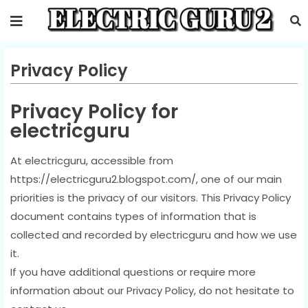
Privacy Policy
Privacy Policy for
electricguru
At electricguru, accessible from
https://electricguru2.blogspot.com/, one of our main
priorities is the privacy of our visitors. This Privacy Policy
document contains types of information that is
collected and recorded by electricguru and how we use
it.
If you have additional questions or require more
information about our Privacy Policy, do not hesitate to