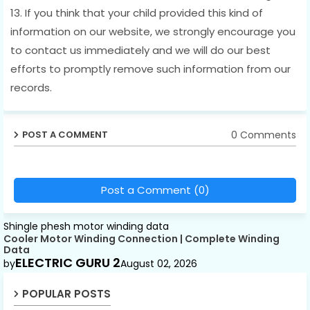
13. If you think that your child provided this kind of
information on our website, we strongly encourage you
to contact us immediately and we will do our best
efforts to promptly remove such information from our
records.
0 Comments
POST A COMMENT
Post a Comment (0)
Shingle phesh motor winding data
Cooler Motor Winding Connection | Complete Winding
Data
ELECTRIC GURU 2
by
August 02, 2026
POPULAR POSTS