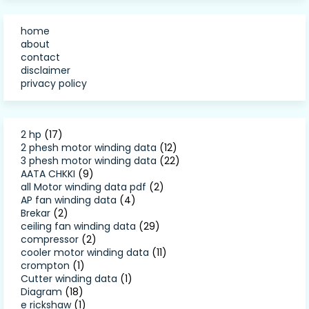
home
about
contact
disclaimer
privacy policy
2 hp
(17)
2 phesh motor winding data
(12)
3 phesh motor winding data
(22)
AATA CHKKI
(9)
all Motor winding data pdf
(2)
AP fan winding data
(4)
Brekar
(2)
ceiling fan winding data
(29)
compressor
(2)
cooler motor winding data
(11)
crompton
(1)
Cutter winding data
(1)
Diagram
(18)
e rickshaw
(1)