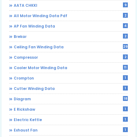
9
AATA CHKKI
2
All Motor Winding Data Pdf
4
AP Fan Winding Data
2
Brekar
29
Ceiling Fan Winding Data
2
Compressor
11
Cooler Motor Winding Data
1
Crompton
1
Cutter Winding Data
18
Diagram
1
E Rickshaw
1
Electric Kettle
1
Exhaust Fan