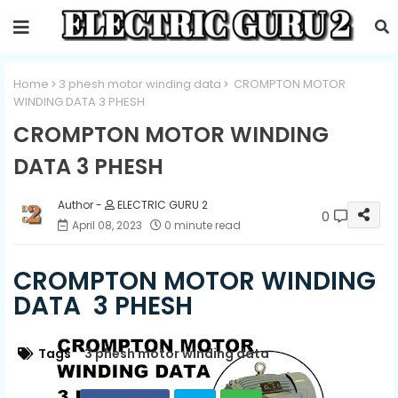
Home
3 phesh motor winding data
CROMPTON MOTOR
WINDING DATA 3 PHESH
CROMPTON MOTOR WINDING
DATA 3 PHESH
ELECTRIC GURU 2
0
April 08, 2023
0 minute read
CROMPTON MOTOR WINDING
DATA 3 PHESH
Tags
3 phesh motor winding data