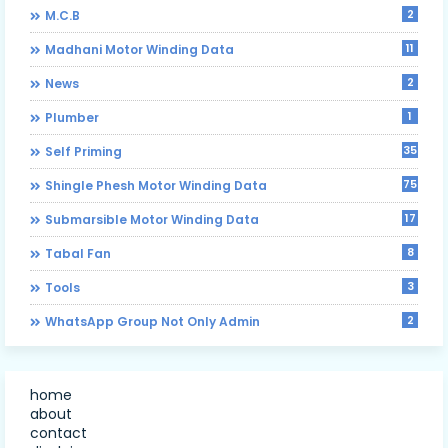
2
M.C.B
11
Madhani Motor Winding Data
2
News
1
Plumber
35
Self Priming
75
Shingle Phesh Motor Winding Data
17
Submarsible Motor Winding Data
8
Tabal Fan
3
Tools
2
WhatsApp Group Not Only Admin
home
about
contact