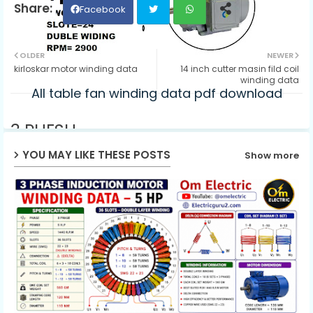
Facebook
Twit
Wh
OLDER
NEWER
kirloskar motor winding data
14 inch cutter masin fild coil
ter
ats
winding data
All table fan winding data pdf download
ap
3 PHESH
p
SWG=22+22
YOU MAY LIKE THESE POSTS
Show more
SLOTE=24
DUBLE WIDING
RPM= 2900
CONNECTION=DELTA
COIL WEGHT=3.400KG
PICH TURNS
1-12 62
1-10 62