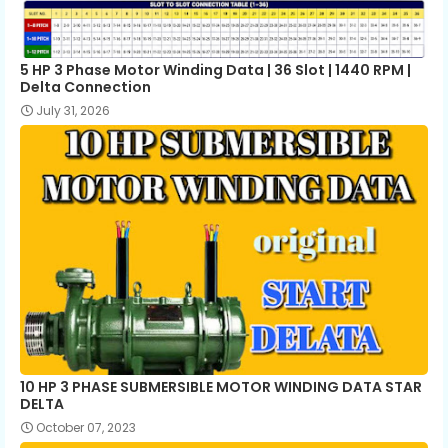
All ceiling fan winding data pdf
download
5 HP 3 Phase Motor Winding Data | 36 Slot | 1440 RPM |
Delta Connection
July 31, 2026
10 HP 3 PHASE SUBMERSIBLE MOTOR WINDING DATA STAR
DELTA
October 07, 2023