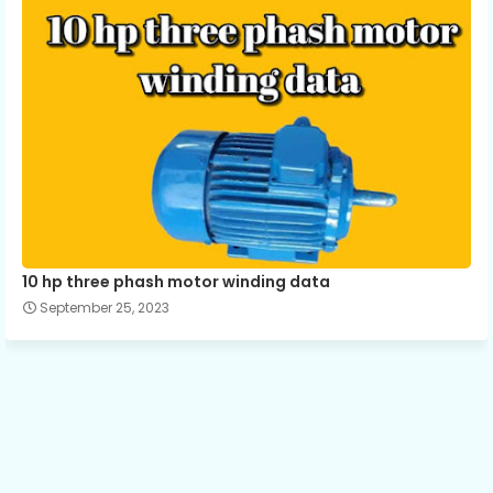
10 hp three phash motor winding data
September 25, 2023