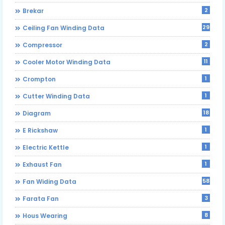
2
Brekar
29
Ceiling Fan Winding Data
2
Compressor
11
Cooler Motor Winding Data
1
Crompton
1
Cutter Winding Data
18
Diagram
1
E Rickshaw
1
Electric Kettle
1
Exhaust Fan
58
Fan Widing Data
3
Farata Fan
8
Hous Wearing