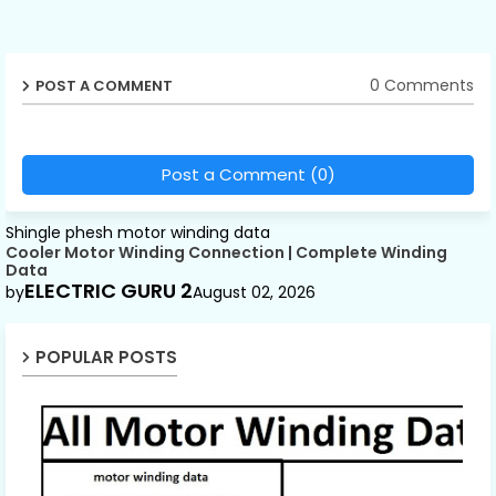
0 Comments
POST A COMMENT
Post a Comment (0)
Shingle phesh motor winding data
Cooler Motor Winding Connection | Complete Winding
Data
ELECTRIC GURU 2
by
August 02, 2026
POPULAR POSTS