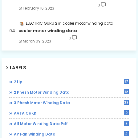
0
February 16, 2023
ELECTRIC GURU 2
cooler motor winding data
cooler motor winding data
0
March 09, 2023
LABELS
17
2 Hp
12
2 Phesh Motor Winding Data
22
3 Phesh Motor Winding Data
9
AATA CHKKI
2
All Motor Winding Data Pdf
4
AP Fan Winding Data