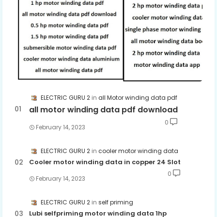
ELECTRIC GURU 2
all Motor winding data pdf
all motor winding data pdf download
0
February 14, 2023
ELECTRIC GURU 2
cooler motor winding data
Cooler motor winding data in copper 24 Slot
0
February 14, 2023
ELECTRIC GURU 2
self priming
Lubi selfpriming motor winding data 1hp