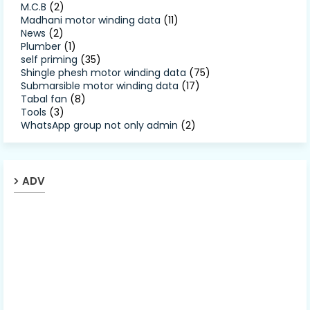
M.C.B
(2)
Madhani motor winding data
(11)
News
(2)
Plumber
(1)
self priming
(35)
Shingle phesh motor winding data
(75)
Submarsible motor winding data
(17)
Tabal fan
(8)
Tools
(3)
WhatsApp group not only admin
(2)
ADV