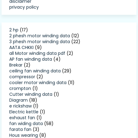
disclaimer
privacy policy
2 hp
(17)
2 phesh motor winding data
(12)
3 phesh motor winding data
(22)
AATA CHKKI
(9)
all Motor winding data pdf
(2)
AP fan winding data
(4)
Brekar
(2)
ceiling fan winding data
(29)
compressor
(2)
cooler motor winding data
(11)
crompton
(1)
Cutter winding data
(1)
Diagram
(18)
e rickshaw
(1)
Electric kettle
(1)
exhaust fan
(1)
fan widing data
(58)
farata fan
(3)
Hous wearing
(8)