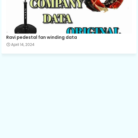
Ravi pedestal fan winding data
April 14, 2024