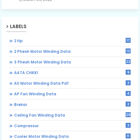
LABELS
17
2 Hp
12
2 Phesh Motor Winding Data
22
3 Phesh Motor Winding Data
9
AATA CHKKI
2
All Motor Winding Data Pdf
4
AP Fan Winding Data
2
Brekar
29
Ceiling Fan Winding Data
2
Compressor
11
Cooler Motor Winding Data