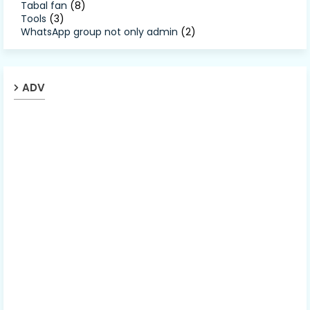
Tabal fan
(8)
Tools
(3)
WhatsApp group not only admin
(2)
ADV