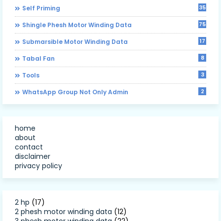
35
Self Priming
75
Shingle Phesh Motor Winding Data
17
Submarsible Motor Winding Data
8
Tabal Fan
3
Tools
2
WhatsApp Group Not Only Admin
home
about
contact
disclaimer
privacy policy
2 hp
(17)
2 phesh motor winding data
(12)
3 phesh motor winding data
(22)