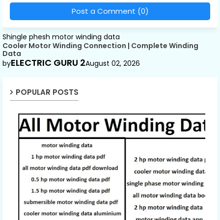
Post a Comment (0)
Shingle phesh motor winding data
Cooler Motor Winding Connection | Complete Winding
Data
ELECTRIC GURU 2
by
August 02, 2026
POPULAR POSTS