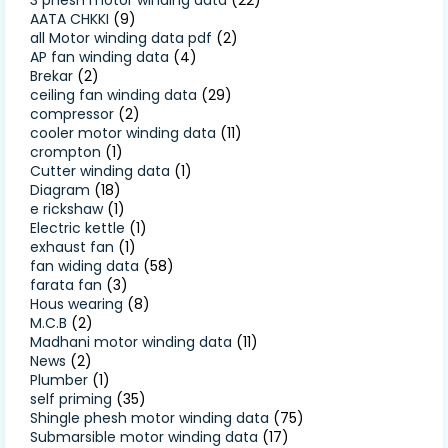
AATA CHKKI
(9)
all Motor winding data pdf
(2)
AP fan winding data
(4)
Brekar
(2)
ceiling fan winding data
(29)
compressor
(2)
cooler motor winding data
(11)
crompton
(1)
Cutter winding data
(1)
Diagram
(18)
e rickshaw
(1)
Electric kettle
(1)
exhaust fan
(1)
fan widing data
(58)
farata fan
(3)
Hous wearing
(8)
M.C.B
(2)
Madhani motor winding data
(11)
News
(2)
Plumber
(1)
self priming
(35)
Shingle phesh motor winding data
(75)
Submarsible motor winding data
(17)