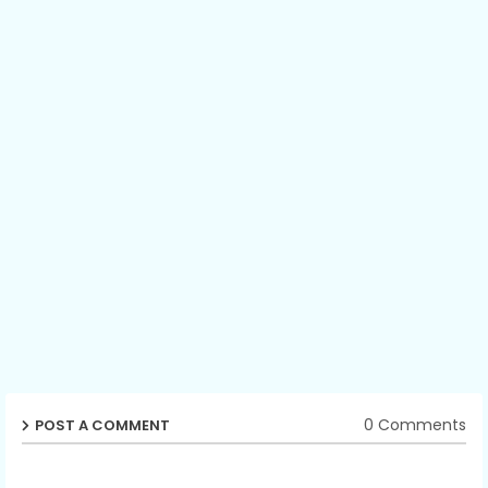
0 Comments
POST A COMMENT