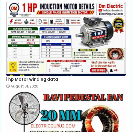
1 hp Motor winding data
August 01, 2026