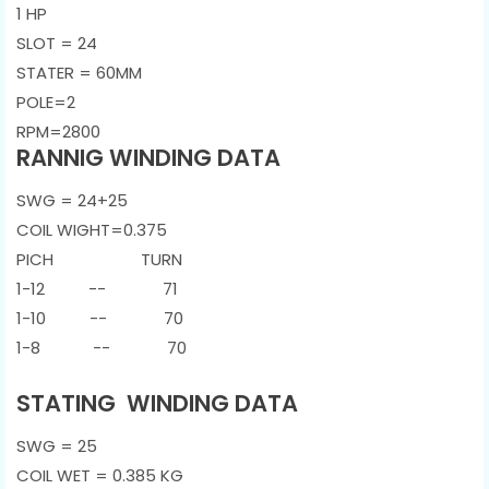
1 HP
SLOT = 24
STATER = 60MM
POLE=2
RPM=2800
RANNIG WINDING DATA
SWG = 24+25
COIL WIGHT=0.375
PICH TURN
1-12 -- 71
1-10 -- 70
1-8 -- 70
STATING WINDING DATA
SWG = 25
COIL WET = 0.385 KG