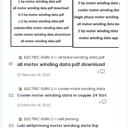
ELECTRIC GURU 2
all Motor winding data pdf
all motor winding data pdf download
0
February 14, 2023
ELECTRIC GURU 2
cooler motor winding data
Cooler motor winding data in copper 24 Slot
0
February 14, 2023
ELECTRIC GURU 2
self priming
Lubi selfpriming motor winding data 1hp