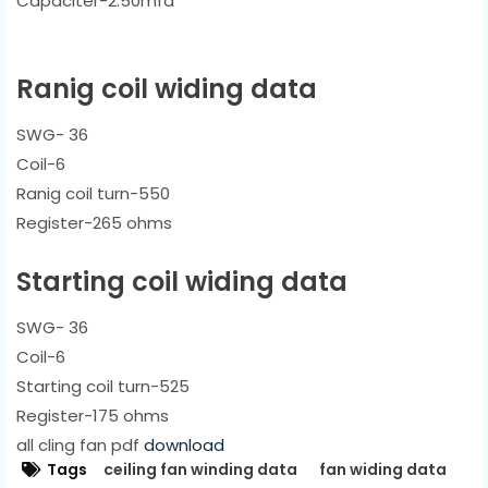
Capaciter-2.50mfd
Ranig coil widing data
SWG- 36
Coil-6
Ranig coil turn-550
Register-265 ohms
Starting coil widing data
SWG- 36
Coil-6
Starting coil turn-525
Register-175 ohms
all cling fan pdf
download
Tags
ceiling fan winding data
fan widing data