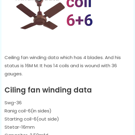
Ceiling fan winding data which has 4 blades. And his
status is 16M M. It has 14 coils and is wound with 36
gauges.
Ciling fan winding data
Swg-36
Ranig coil-6(in sides)
Starting coil-6(out side)
Stetar-16mm