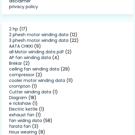
disclaimer
privacy policy
2 hp
(17)
2 phesh motor winding data
(12)
3 phesh motor winding data
(22)
AATA CHKKI
(9)
all Motor winding data pdf
(2)
AP fan winding data
(4)
Brekar
(2)
ceiling fan winding data
(29)
compressor
(2)
cooler motor winding data
(11)
crompton
(1)
Cutter winding data
(1)
Diagram
(18)
e rickshaw
(1)
Electric kettle
(1)
exhaust fan
(1)
fan widing data
(58)
farata fan
(3)
Hous wearing
(8)