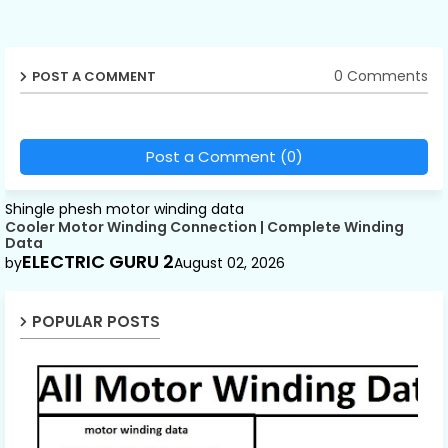
0 Comments
POST A COMMENT
Post a Comment (0)
Shingle phesh motor winding data
Cooler Motor Winding Connection | Complete Winding
Data
ELECTRIC GURU 2
by
August 02, 2026
POPULAR POSTS