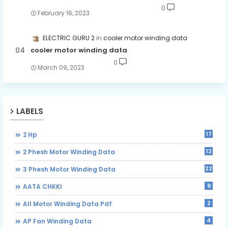
0
February 16, 2023
ELECTRIC GURU 2
cooler motor winding data
cooler motor winding data
0
March 09, 2023
LABELS
17
2 Hp
12
2 Phesh Motor Winding Data
22
3 Phesh Motor Winding Data
9
AATA CHKKI
2
All Motor Winding Data Pdf
4
AP Fan Winding Data