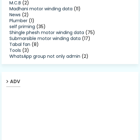
M.C.B
(2)
Madhani motor winding data
(11)
News
(2)
Plumber
(1)
self priming
(35)
Shingle phesh motor winding data
(75)
Submarsible motor winding data
(17)
Tabal fan
(8)
Tools
(3)
WhatsApp group not only admin
(2)
ADV