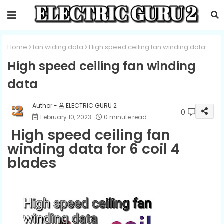
Home
fan widing data
High speed ceiling fan winding data
High speed ceiling fan winding
data
ELECTRIC GURU 2
0
February 10, 2023
0 minute read
High speed ceiling fan
winding data for 6 coil 4
blades