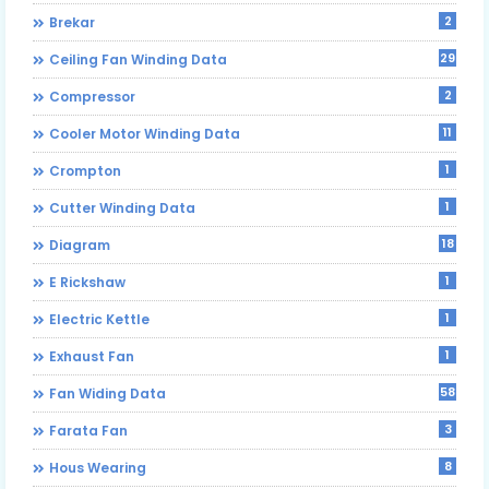
2
Brekar
29
Ceiling Fan Winding Data
2
Compressor
11
Cooler Motor Winding Data
1
Crompton
1
Cutter Winding Data
18
Diagram
1
E Rickshaw
1
Electric Kettle
1
Exhaust Fan
58
Fan Widing Data
3
Farata Fan
8
Hous Wearing