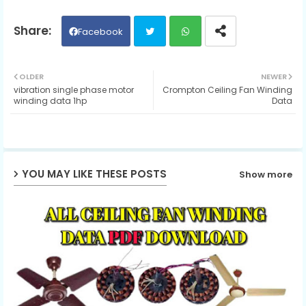
Facebook
Twit
Wh
OLDER
NEWER
vibration single phase motor
Crompton Ceiling Fan Winding
ter
ats
winding data 1hp
Data
ap
p
YOU MAY LIKE THESE POSTS
Show more