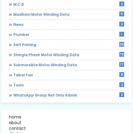
2
M.C.B
11
Madhani Motor Winding Data
2
News
1
Plumber
35
Self Priming
75
Shingle Phesh Motor Winding Data
17
Submarsible Motor Winding Data
8
Tabal Fan
3
Tools
2
WhatsApp Group Not Only Admin
home
about
contact