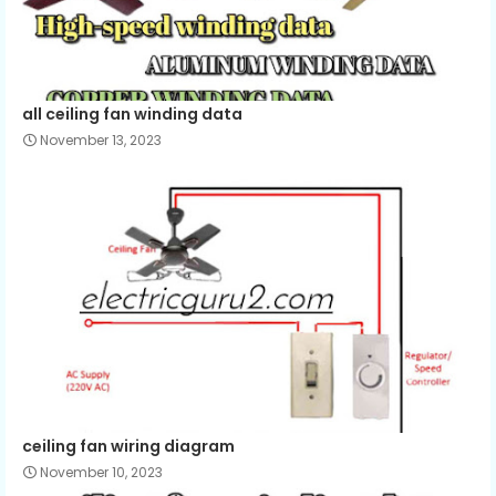
all ceiling fan winding data
November 13, 2023
ceiling fan wiring diagram
November 10, 2023