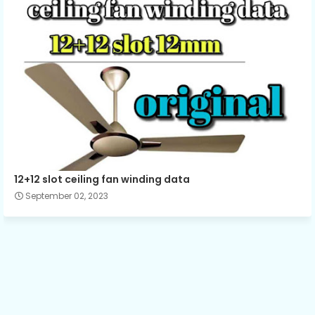
12+12 slot ceiling fan winding data
September 02, 2023