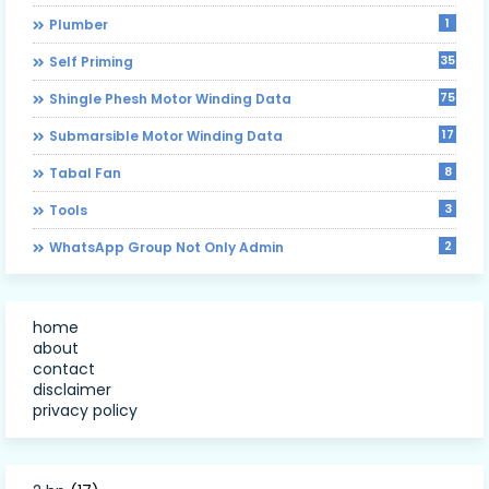
1
Plumber
35
Self Priming
75
Shingle Phesh Motor Winding Data
17
Submarsible Motor Winding Data
8
Tabal Fan
3
Tools
2
WhatsApp Group Not Only Admin
home
about
contact
disclaimer
privacy policy