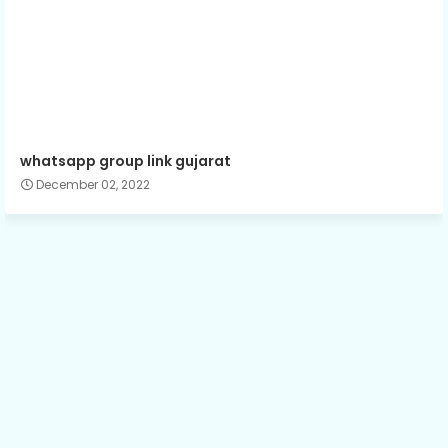
whatsapp group link gujarat
December 02, 2022