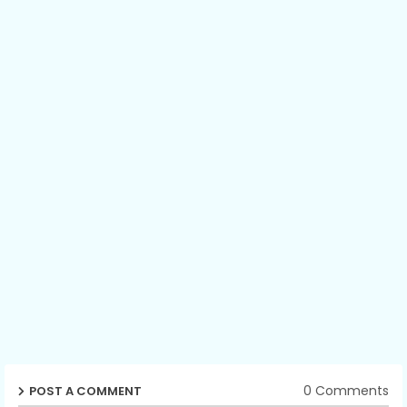
0 Comments
POST A COMMENT