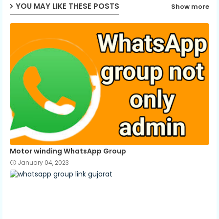
p
YOU MAY LIKE THESE POSTS
Show more
Motor winding WhatsApp Group
January 04, 2023