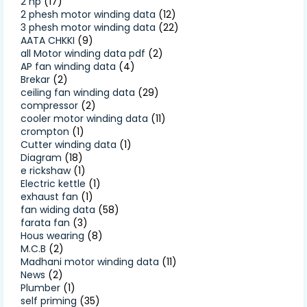
2 hp
(17)
2 phesh motor winding data
(12)
3 phesh motor winding data
(22)
AATA CHKKI
(9)
all Motor winding data pdf
(2)
AP fan winding data
(4)
Brekar
(2)
ceiling fan winding data
(29)
compressor
(2)
cooler motor winding data
(11)
crompton
(1)
Cutter winding data
(1)
Diagram
(18)
e rickshaw
(1)
Electric kettle
(1)
exhaust fan
(1)
fan widing data
(58)
farata fan
(3)
Hous wearing
(8)
M.C.B
(2)
Madhani motor winding data
(11)
News
(2)
Plumber
(1)
self priming
(35)