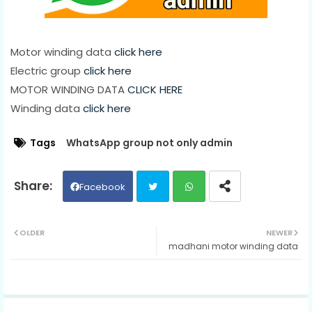
Motor winding data
click here
Electric group
click here
MOTOR WINDING DATA
CLICK HERE
Winding data
click here
Tags
WhatsApp group not only admin
Facebook
Twit
Wh
OLDER
NEWER
madhani motor winding data
ter
ats
ap