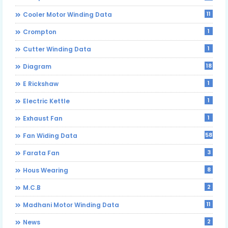
11
Cooler Motor Winding Data
1
Crompton
1
Cutter Winding Data
18
Diagram
1
E Rickshaw
1
Electric Kettle
1
Exhaust Fan
58
Fan Widing Data
3
Farata Fan
8
Hous Wearing
2
M.C.B
11
Madhani Motor Winding Data
2
News