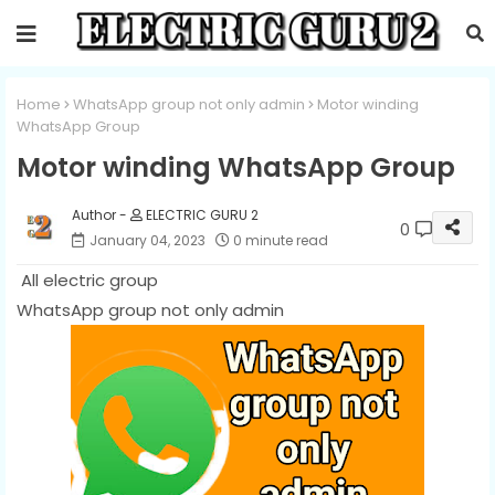
Home
WhatsApp group not only admin
Motor winding
WhatsApp Group
Motor winding WhatsApp Group
ELECTRIC GURU 2
0
January 04, 2023
0 minute read
All electric group
WhatsApp group not only admin