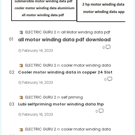
ELECTRIC GURU 2
all Motor winding data pdf
all motor winding data pdf download
0
February 14, 2023
ELECTRIC GURU 2
cooler motor winding data
Cooler motor winding data in copper 24 Slot
0
February 14, 2023
ELECTRIC GURU 2
self priming
Lubi selfpriming motor winding data 1hp
0
February 16, 2023
ELECTRIC GURU 2
cooler motor winding data