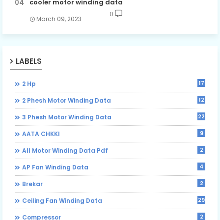
cooler motor winding data
0
March 09, 2023
LABELS
17
2 Hp
12
2 Phesh Motor Winding Data
22
3 Phesh Motor Winding Data
9
AATA CHKKI
2
All Motor Winding Data Pdf
4
AP Fan Winding Data
2
Brekar
29
Ceiling Fan Winding Data
2
Compressor