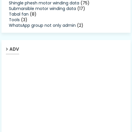
Shingle phesh motor winding data
(75)
Submarsible motor winding data
(17)
Tabal fan
(8)
Tools
(3)
WhatsApp group not only admin
(2)
ADV