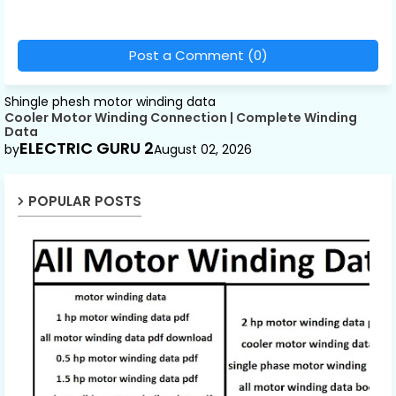
Post a Comment (0)
Shingle phesh motor winding data
Cooler Motor Winding Connection | Complete Winding
Data
ELECTRIC GURU 2
by
August 02, 2026
POPULAR POSTS