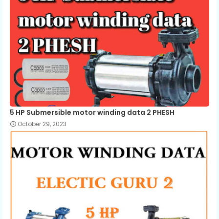
5 HP Submersible motor winding data 2 PHESH
October 29, 2023