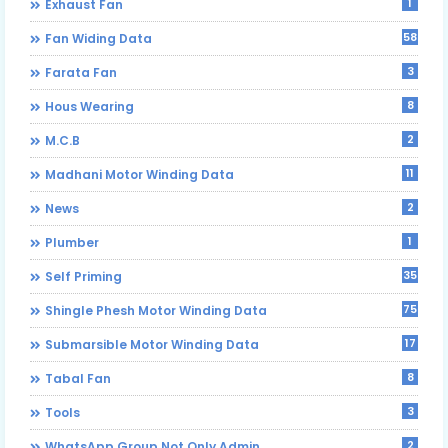
1
Exhaust Fan
58
Fan Widing Data
3
Farata Fan
8
Hous Wearing
2
M.C.B
11
Madhani Motor Winding Data
2
News
1
Plumber
35
Self Priming
75
Shingle Phesh Motor Winding Data
17
Submarsible Motor Winding Data
8
Tabal Fan
3
Tools
2
WhatsApp Group Not Only Admin