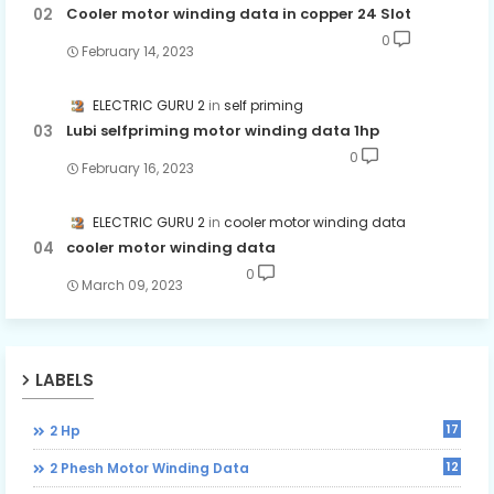
Cooler motor winding data in copper 24 Slot
0
February 14, 2023
ELECTRIC GURU 2
self priming
Lubi selfpriming motor winding data 1hp
0
February 16, 2023
ELECTRIC GURU 2
cooler motor winding data
cooler motor winding data
0
March 09, 2023
LABELS
17
2 Hp
12
2 Phesh Motor Winding Data