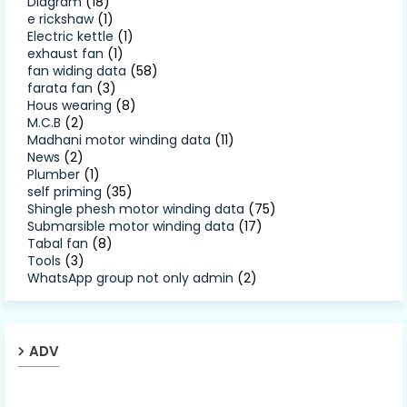
Diagram
(18)
e rickshaw
(1)
Electric kettle
(1)
exhaust fan
(1)
fan widing data
(58)
farata fan
(3)
Hous wearing
(8)
M.C.B
(2)
Madhani motor winding data
(11)
News
(2)
Plumber
(1)
self priming
(35)
Shingle phesh motor winding data
(75)
Submarsible motor winding data
(17)
Tabal fan
(8)
Tools
(3)
WhatsApp group not only admin
(2)
ADV