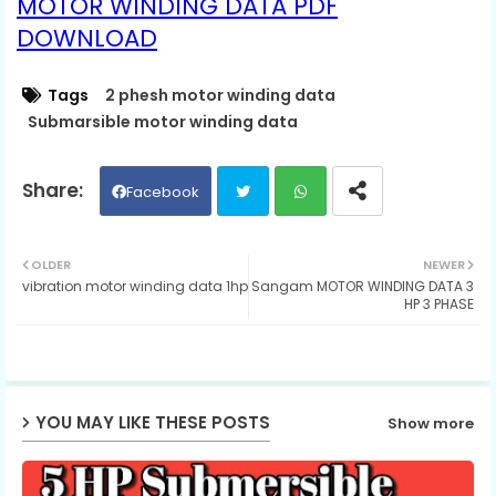
MOTOR WINDING DATA PDF
DOWNLOAD
Tags
2 phesh motor winding data
Submarsible motor winding data
Facebook
Twit
Wh
OLDER
NEWER
vibration motor winding data 1hp
Sangam MOTOR WINDING DATA 3
ter
ats
HP 3 PHASE
ap
p
YOU MAY LIKE THESE POSTS
Show more