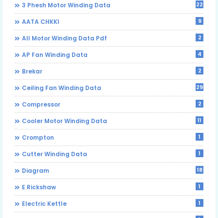
22
3 Phesh Motor Winding Data
9
AATA CHKKI
2
All Motor Winding Data Pdf
4
AP Fan Winding Data
2
Brekar
29
Ceiling Fan Winding Data
2
Compressor
11
Cooler Motor Winding Data
1
Crompton
1
Cutter Winding Data
18
Diagram
1
E Rickshaw
1
Electric Kettle