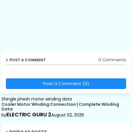
0 Comments
POST A COMMENT
Post a Comment (0)
Shingle phesh motor winding data
Cooler Motor Winding Connection | Complete Winding
Data
ELECTRIC GURU 2
by
August 02, 2026