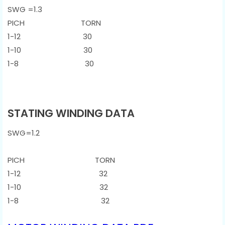
SWG =1.3
PICH TORN
1-12 30
1-10 30
1-8 30
STATING WINDING DATA
SWG=1.2
PICH TORN
1-12 32
1-10 32
1-8 32