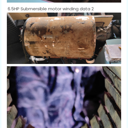
6.5HP Submersible motor winding data 2