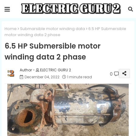
Home
Submarsible motor winding data
6.5 HP Submersible
motor winding data 2 phase
6.5 HP Submersible motor
winding data 2 phase
ELECTRIC GURU 2
0
December 04, 2022
1 minute read