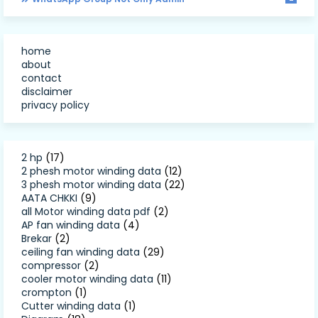
home
about
contact
disclaimer
privacy policy
2 hp
(17)
2 phesh motor winding data
(12)
3 phesh motor winding data
(22)
AATA CHKKI
(9)
all Motor winding data pdf
(2)
AP fan winding data
(4)
Brekar
(2)
ceiling fan winding data
(29)
compressor
(2)
cooler motor winding data
(11)
crompton
(1)
Cutter winding data
(1)