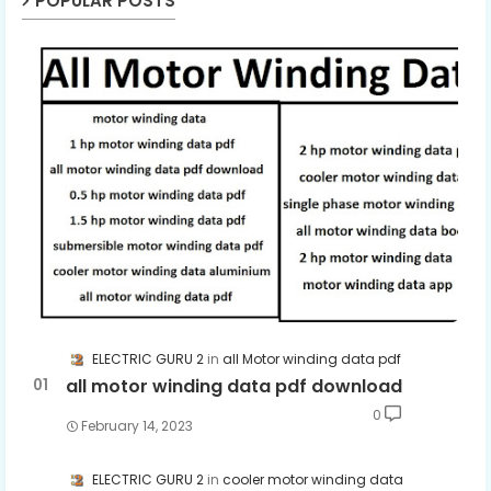
POPULAR POSTS
ELECTRIC GURU 2
all Motor winding data pdf
all motor winding data pdf download
0
February 14, 2023
ELECTRIC GURU 2
cooler motor winding data