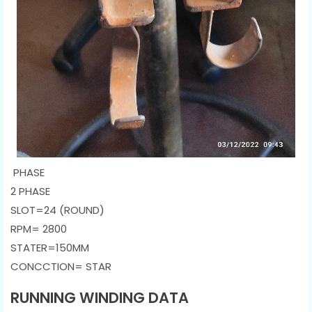
PHASE
2 PHASE
SLOT=24 (ROUND)
RPM= 2800
STATER=150MM
CONCCTION= STAR
RUNNING WINDING DATA