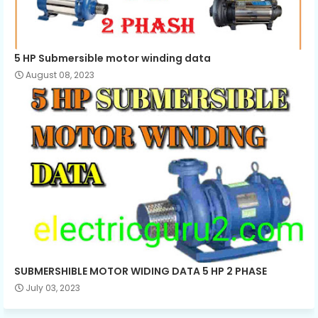
5 HP Submersible motor winding data
August 08, 2023
SUBMERSHIBLE MOTOR WIDING DATA 5 HP 2 PHASE
July 03, 2023